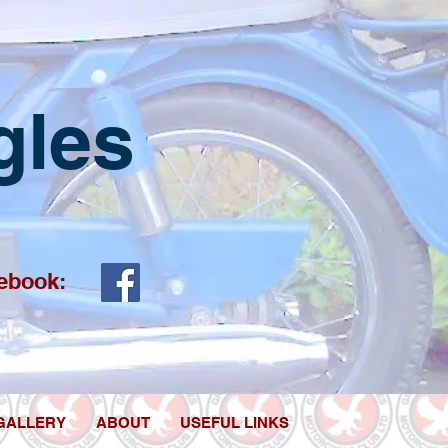
gles
ebook:
GALLERY
ABOUT
USEFUL LINKS