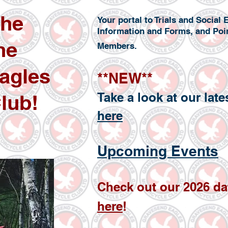
the
Your portal to Trials and Socia
Information and Forms, and Poi
he
Members.
agles
**NEW**
Take a look at our lat
lub!
here
Upcoming Ev
ents
Check
out our
2026
da
here
!