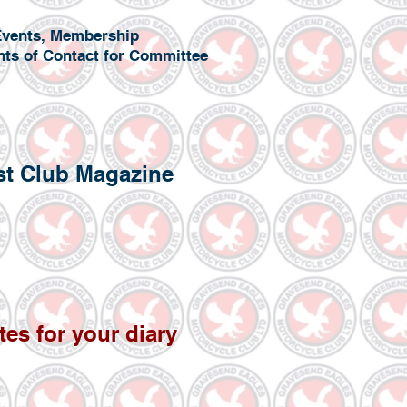
l Events, Membership
nts of Contact for Committee
est Club Magazine
tes f
or your diary