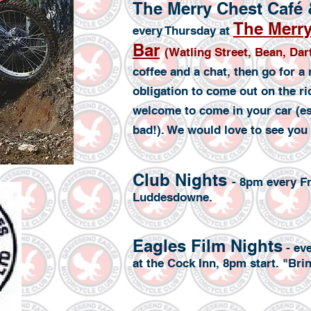
The Merry Chest Café
The Merry
every Thursday at
Bar
(Watling Street, Bean, Da
coffee and a chat, then go for a
obligation to come out on the ri
welcome to come in your car (esp
bad!). We would love to see you 
Club Nights
- 8pm every Fr
Luddesdowne.
Eagles Film Nights
- ev
at the Cock Inn, 8pm start. "Br