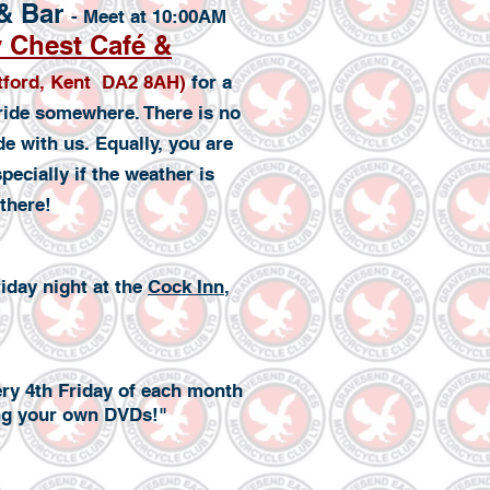
 & Bar
- Meet at 10:00AM
 Chest Café &
rtford, Kent DA2 8AH)
for a
 ride somewhere. There is no
de with us. Equally, you are
ecially if the weather is
there!
iday night at the
Cock Inn
,
ery 4th Friday of each month
ing your own DVDs!"