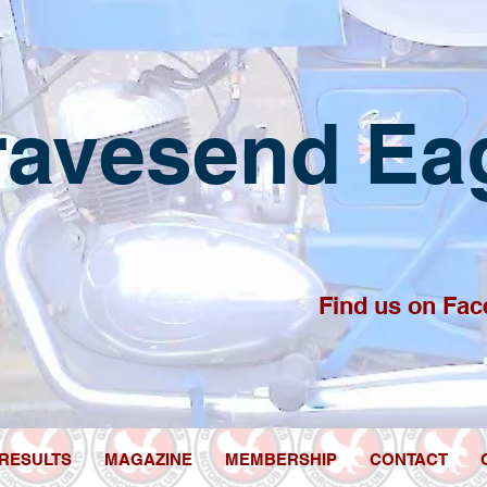
ravesend
E
a
Find us on Fac
RESULTS
MAGAZINE
MEMBERSHIP
CONTACT