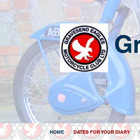
G
HOME
DATES FOR YOUR DIARY