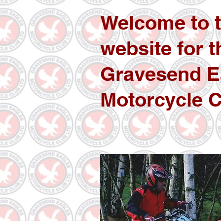
Welcome to 
website for t
Gravesend E
Motorcycle C